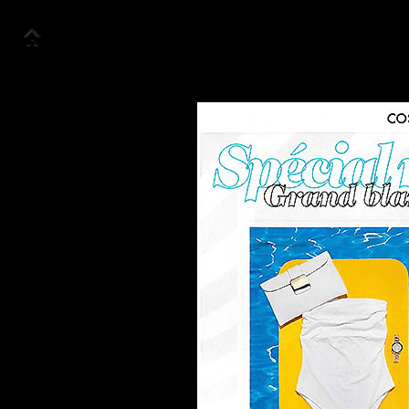
Accueil
Collection
Look Book