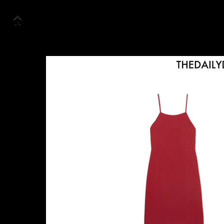
Accueil
Collection
Look Book