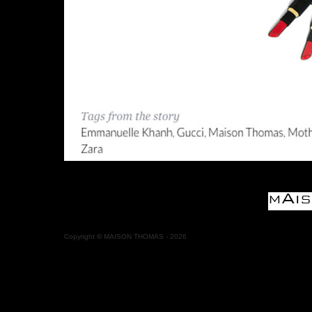
Copyright
©
MAISON THOMAS -
2026