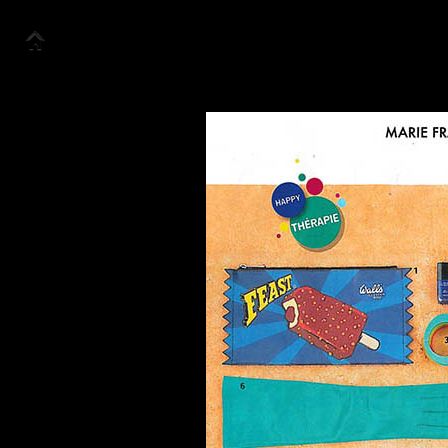
Accueil
Collection
Look Book