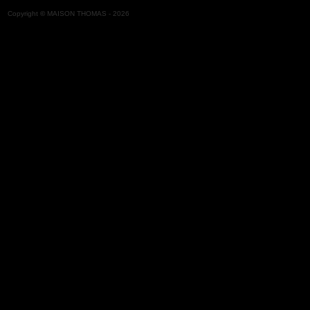
Copyright
©
MAISON THOMAS -
2026