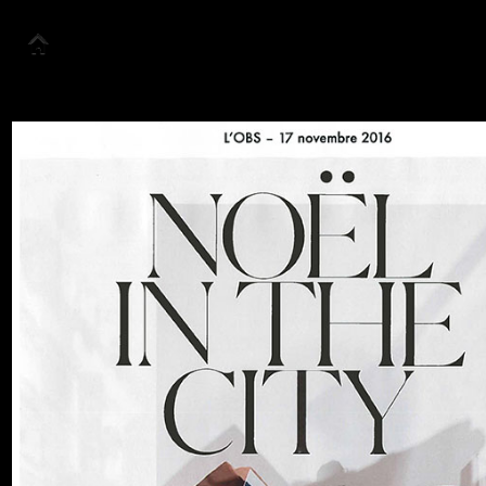
Accueil
Collection
Look Book