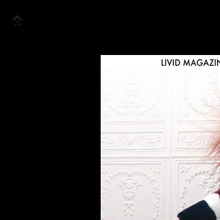
Accueil
Collection
Look Book