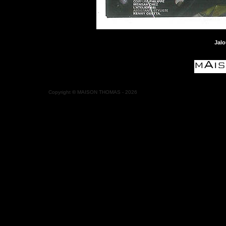
Jalo
Copyright
©
MAISON THOMAS -
2026