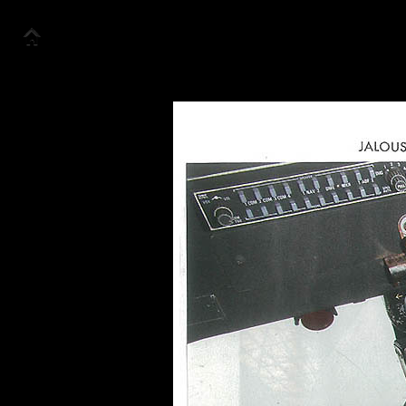
Accueil
Collection
Look Book