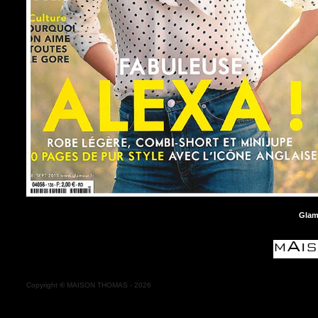
Glam
Copyright
©
MAISON THOMAS -
2026