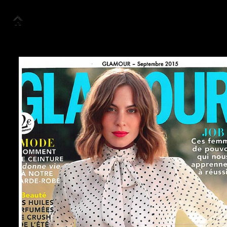
Accueil
Collection
Look Book