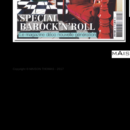
Copyright
©
MAISON THOMAS - 2017