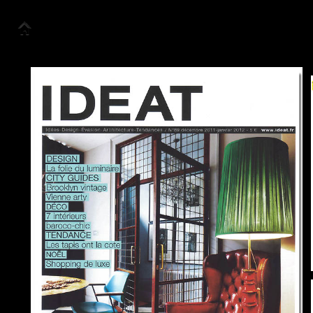
Accueil
Collection
Look Book