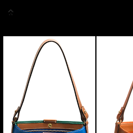
About us
Collection
Look Book