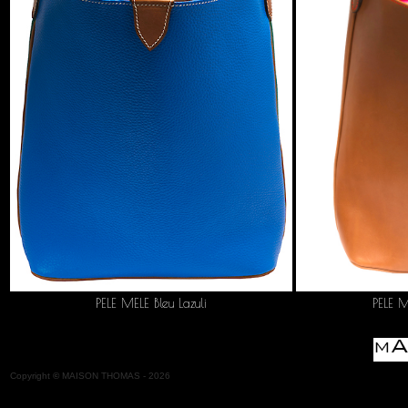
PELE MELE Bleu Lazuli
PELE 
Copyright
©
MAISON THOMAS -
2026