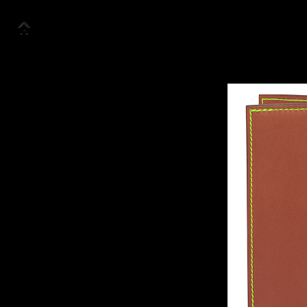
Accueil
Collection
Look Book