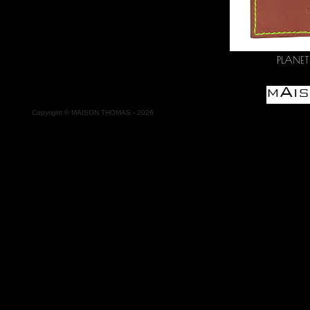
PLANETE
Copyright
©
MAISON THOMAS -
2026