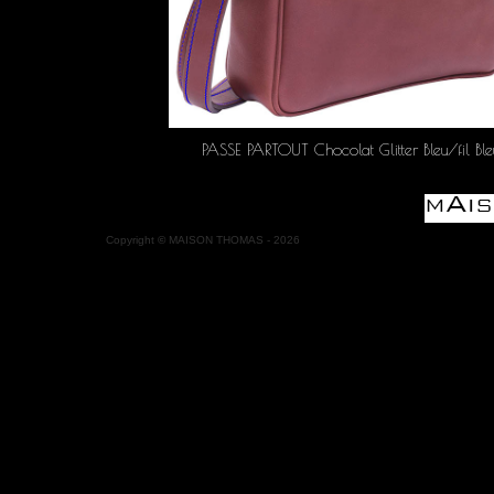
PASSE PARTOUT Chocolat Glitter Bleu/fil Ble
Copyright
©
MAISON THOMAS -
2026