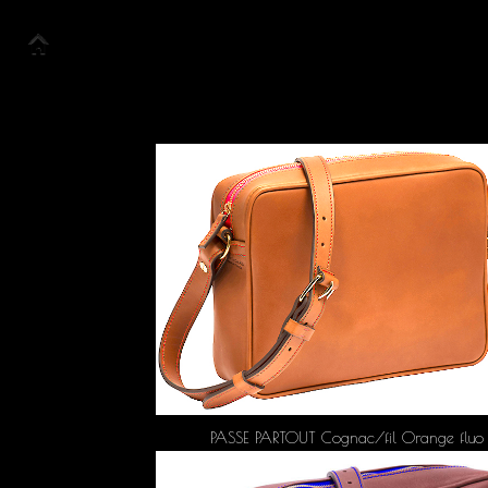
Accueil
Collection
Look Book
PASSE PARTOUT Cognac/fil Orange fluo