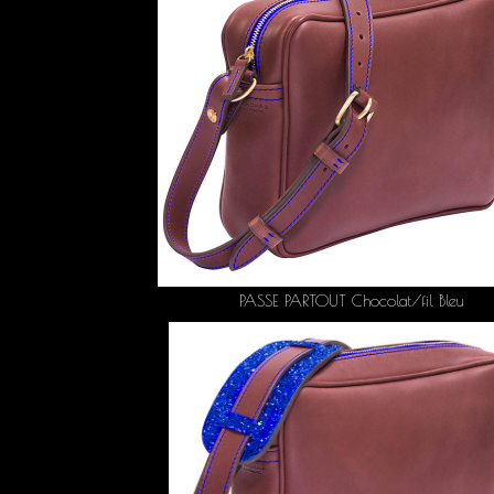
PASSE PARTOUT Chocolat/fil Bleu